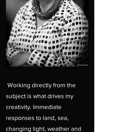
Working directly from the
subject is what drives my
creativity. Immediate
responses to land, sea,
changing light, weather and