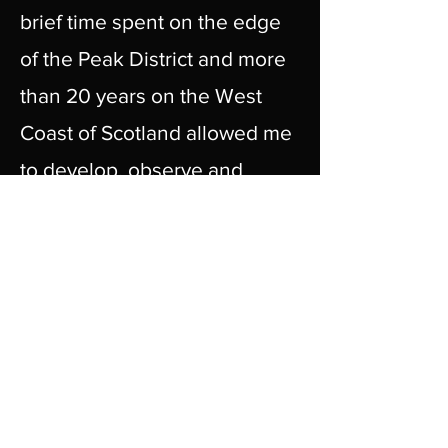
brief time spent on the edge
of the Peak District and more
than 20 years on the West
Coast of Scotland allowed me
to develop, observe and
immerse myself in my subject.
I work mainly 'en plain air'
which provides inspiration
and is the very essence of my
creativity. My approach is
rooted in developing a deeper
sense of and connection to