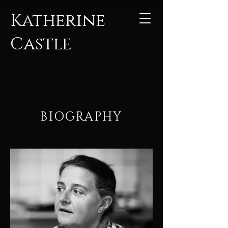
Katherine
Castle
BIOGRAPHY