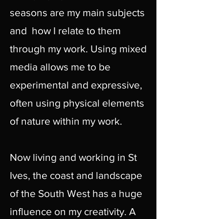
seasons are my main subjects
and how I relate to them
through my work. Using mixed
media allows me to be
experimental and expressive,
often using physical elements
of nature within my work.
Now living and working in St
Ives, the coast and landscape
of the South West has a huge
influence on my creativity. A