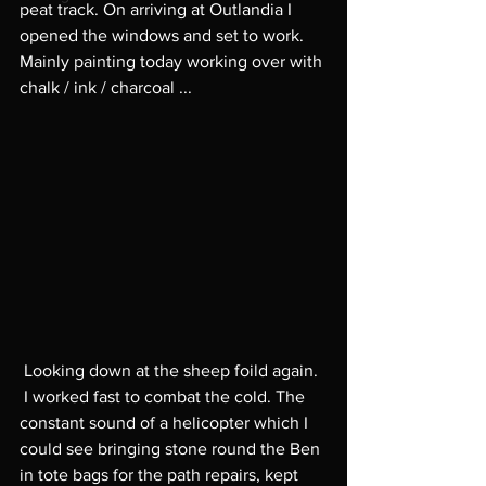
peat track. On arriving at Outlandia I 
opened the windows and set to work.  
Mainly painting today working over with 
chalk / ink / charcoal ... 
 Looking down at the sheep foild again. 
 I worked fast to combat the cold. The 
constant sound of a helicopter which I 
could see bringing stone round the Ben 
in tote bags for the path repairs, kept 