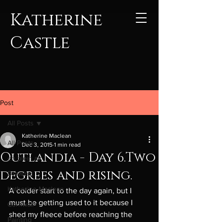
Katherine
Castle
Post
All Posts
Katherine Maclean
All Posts
Dec 3, 2015
1 min read
Outlandia - Day 6.Two
en plein air
degrees and rising.
Drawing
Katherine Maclean
A colder start to the day again, but I 
must be getting used to it because I 
Cornwall
shed my fleece before reaching the 
Painting