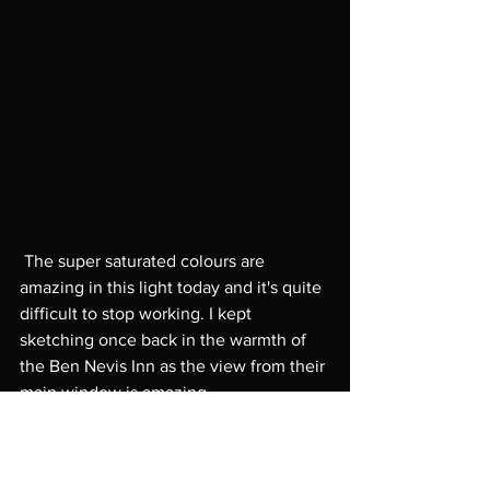
 The super saturated colours are 
amazing in this light today and it's quite 
difficult to stop working. I kept 
sketching once back in the warmth of 
the Ben Nevis Inn as the view from their 
main window is amazing. 