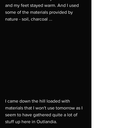
and my feet stayed warm. And I used 
some of the materials provided by 
nature - soil, charcoal ... 
I came down the hill loaded with 
materials that I won't use tomorrow as I 
seem to have gathered quite a lot of 
stuff up here in Outlandia. 