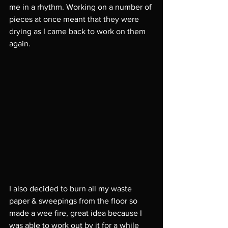
me in a rhythm. Working on a number of 
pieces at once meant that they were 
drying as I came back to work on them 
again. 
I also decided to burn all my waste 
paper & sweepings from the floor so 
made a wee fire, great idea because I 
was able to work out by it for a while 